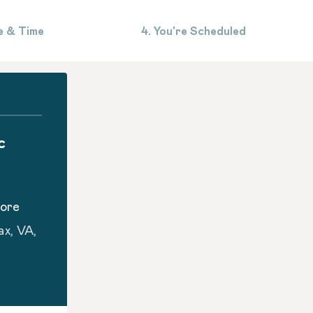
e & Time
4. You're Scheduled
c
oore
ax, VA,