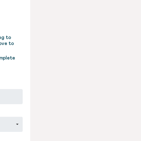
ng to
ove to
omplete