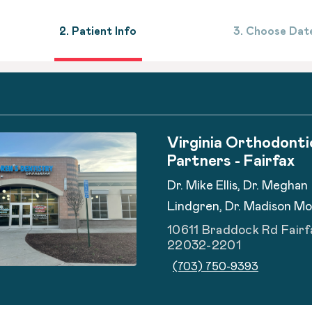
2. Patient Info
3. Choose Dat
Virginia Orthodonti
Partners - Fairfax
Dr. Mike Ellis, Dr. Meghan
Lindgren, Dr. Madison M
10611 Braddock Rd Fairf
22032-2201
(703) 750-9393