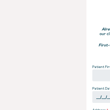
Alre
our c
First-
Patient Fi
Patient Da
Address
*