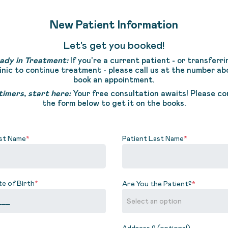
New Patient Information
Let's get you booked!
ady in Treatment:
If you're a current patient - or transferri
linic to continue treatment - please call us at the number ab
book an appointment.
timers, start here:
Your free consultation awaits! Please c
the form below to get it on the books.
rst Name
*
Patient Last Name
*
te of Birth
*
Are You the Patient?
*
Address 2 (optional)