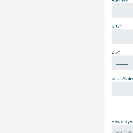
City
*
Zip
*
Email Addr
How did yo