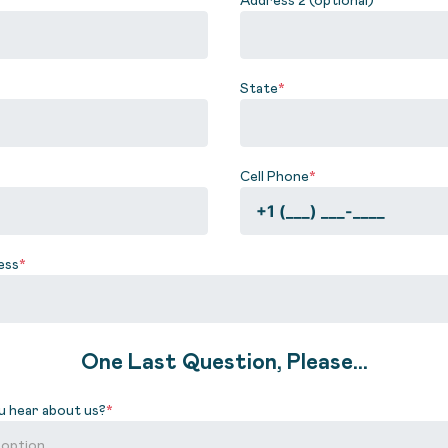
State
*
Cell Phone
*
ess
*
One Last Question, Please...
u hear about us?
*