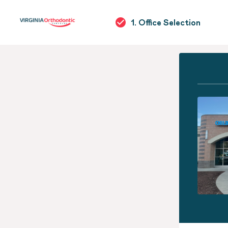
1. Office Selection